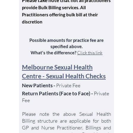
Please take note that n
ot all practitioners
provide Bulk Billing services. All
Practitioners offering bulk bill at their
discretion
Possible a
mounts for practice fee are
specified above.
What's the differ
ence?
C
lick t
h
is
link
Melbourne Sexual Heal
th
Centre - Sexual Health Checks
New Patients -
Private Fee
Return Patients (Face to Face) -
Private
Fee
Please note the above Sexual Health
Billing structure are applicable for both
GP and Nurse Practitioner. Billings and