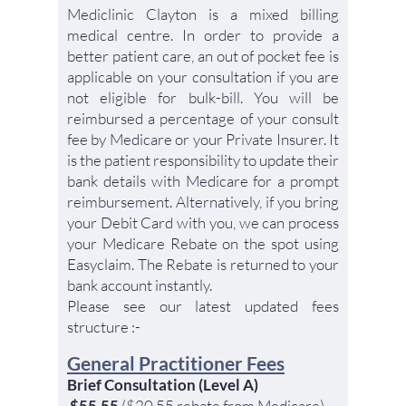
Mediclinic Clayton is a mixed billing
medical centre. In order to provide a
better patient care, an out of pocket fee is
applicable on your consultation if you are
not eligible for bulk-bill. You will be
reimbursed a percentage of your consult
fee by Medicare or your Private Insurer. It
is the patient responsibility to update their
bank details with Medicare for a prompt
reimbursement. Alternatively, if you bring
your D
ebit Card with you, we can process
your Medicare Rebate on the spot using
Easyclaim. The Rebate is returned to your
bank account instantly.
Please see our latest updated fees
structure :-
G
eneral Practitioner Fees
Brief Consultation (Level A)
$55.55
($20.55 rebate from Medicare)