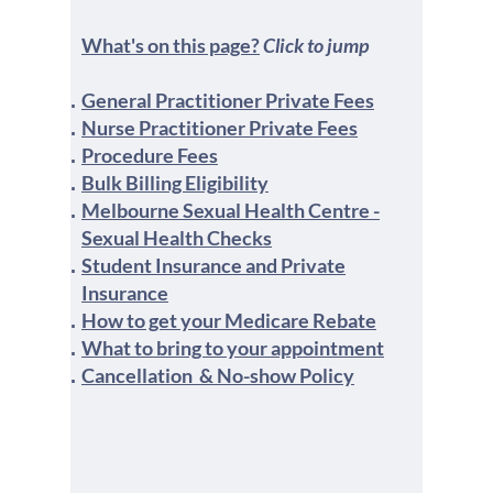
What's on this page?
Click to jump
General Practitioner Private Fees
Nurse Practitioner Private Fees
Procedure Fees
Bulk Billing Eligibility
Melbourne Sexual Health Centre -
Sexual Health Checks
Student Insurance and Private
Insurance
How to get your Medicare Rebate
What to bring to your appointment
Cancellation & No-show Policy