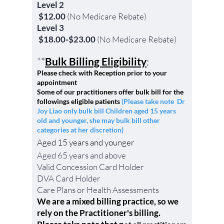
Level 2
$12.00
(No Medicare Rebate)
Level 3
$18.00-$23.00
(No Medicare Rebate)
*
*
Bulk Billing Eligibility
:
Please check with Reception prior to your
appointment
Some of our practitioners offer bulk bill for the
followings eli
gible patients
(Please take note Dr
Joy Liao only bulk bill Children aged 15 years
old and younger, she may bulk bill other
categories at her discretion)
Aged 15 years and younger
Aged 65 years and above
Valid Concession Card Holder
DVA
Card Holder
Care
Plans or Health A
ssessments
We are a mixed billing practice, so we
rely on the Practitioner's billing.