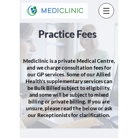
Practice Fees
Mediclinic is a private Medical Centre,
and we charge consultation fees for
our GP services. Some of our Allied
Health's supplementary services can
be Bulk Billed subject to eligibility,
and some will be subject to mixed
billing or private billing. If you are
unsure, please read the below or ask
our Receptionists for clarification.