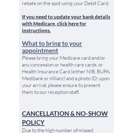
rebate on the spot using your Debit Card.
If you need to update your bank details
with Medicare, click here for
instructions.
What to bring to your
appointment
Please bring your Medicare card and/or
any concession or health care cards, or
Health Insurance Card (either NIB, BUPA.
Medibank or Allianz) and a photo ID; upon
your arrival, please ensure to present
them to our reception staff.
CANCELLATION & NO-SHOW
POLICY
Due to the high number of missed