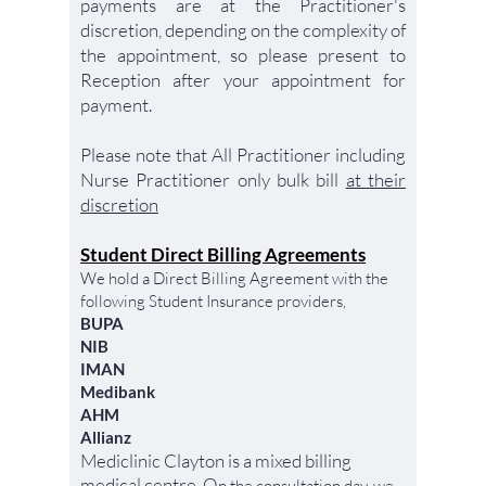
payments are at the Practitioner's
discretion, depending on the complexity of
the appointment, so please present to
Reception after your appointment for
payment.
Please note that All Practitioner including
Nurse Practitioner only bulk bill
at their
discretion
Student Direct Billing Agreements
We hold a Direct Billing Agreement with the
following Student Insurance providers,
BUPA
NIB
IMAN
Medibank
AHM
Allianz
Mediclinic Clayton is a mixed billing
medical centre. O
n
the
consultation day, we