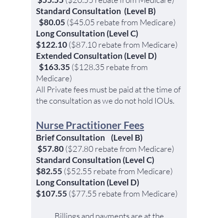
Standard Consultation
(Level B)
$80.05
($45.05
rebate from
Medicare)
Long Consultation
(Level C)
$122.10
($87.10
rebate
from
Medicare)
Extended Consultation
(Level D)
$163.35
($128.35
rebate
from
Medicare)
All Private fees must be paid at the time of
the consultation as we do not hold IOUs.
Nurse Practitioner Fees
Brief Consultation (Level B
)
$57.80
($27.80
rebate from
Medicare
)
Standard Consultation (Level C)
$82.5
5
($52.55
rebate
from
M
edic
are)
Long Consultation (Level D)
$107.55
($77.55
rebate
from
Medicare)
Billings and payments are at the