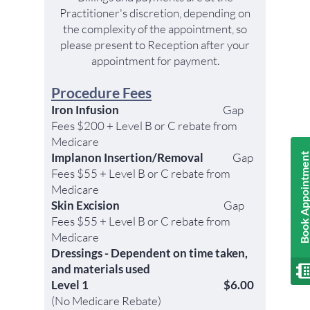
Practitioner's discretion, depending on
the complexity of the appointment, so
please present to Reception after your
appointment for payment.
Procedure Fees
Iron Infusion
Gap
Fees $200 + Level B or C
rebate
from
Medicare
Implanon Insertion/Removal
Gap
Book Appointmen
Fees $55 + Level B or C
rebate from
Medicare
Skin Excision
Gap
Fees $55
+ Level B or C
rebate
from
Medicare
Dressings - Dependent on time taken,
and materials used
Level 1
$6.00
(No Medicare Rebate)