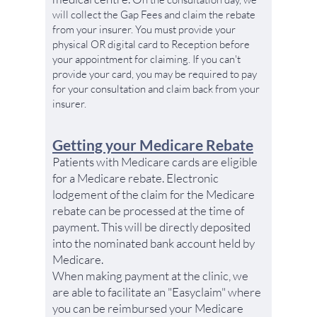
will collect the Gap Fees and claim the rebate
from your insurer.
You must provide your
physical OR digital card to Reception before
your appointment for claiming. If you can't
provide your card, you may be required to pay
for your consultation and claim back from your
insurer.
Getting your Medicare Rebate
Patients with Medicare cards are eligible
for a Medicare rebate. Electronic
lodgement of the claim for the Medicare
rebate can be processed at the time of
payment. This will be directly deposited
into the nominated bank account held by
Medicare.
When making payment at the clinic, we
are able to facilitate an "Easyclaim" where
you can be reimbursed your Medicare