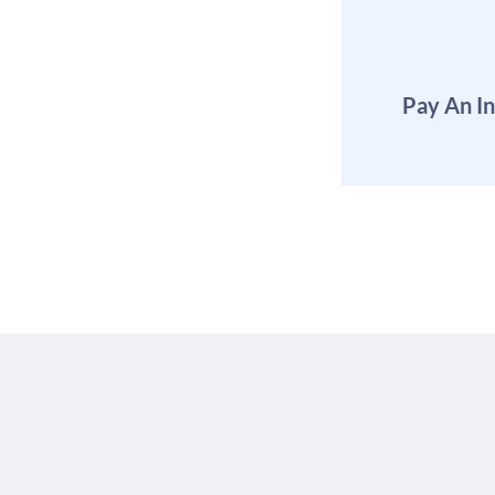
Pay An I