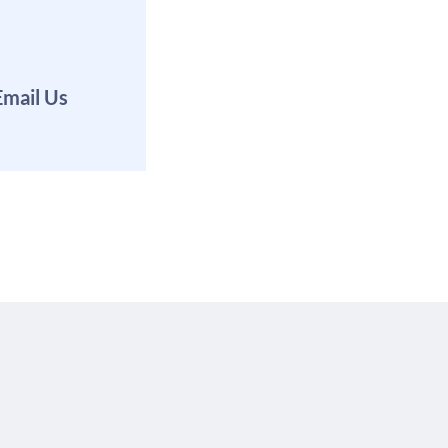
Email Us