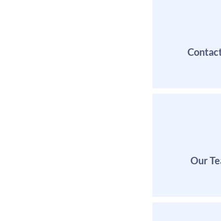
Contac
Our T