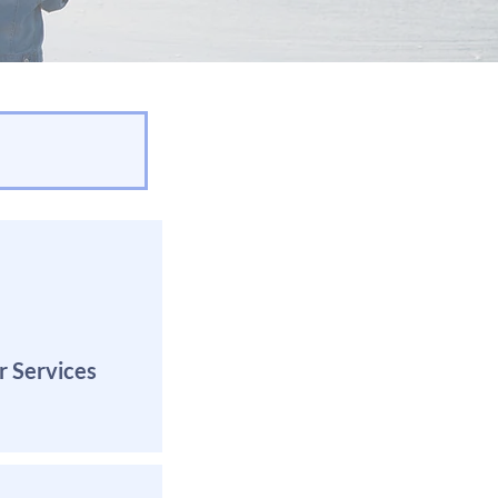
r Services