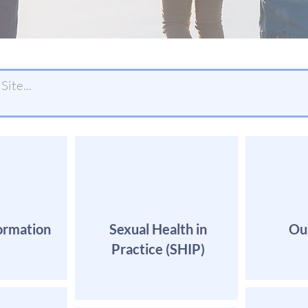
ormation
Sexual Health in
Ou
Practice (SHIP)