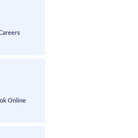
Careers
Book Appointmen
ok Online