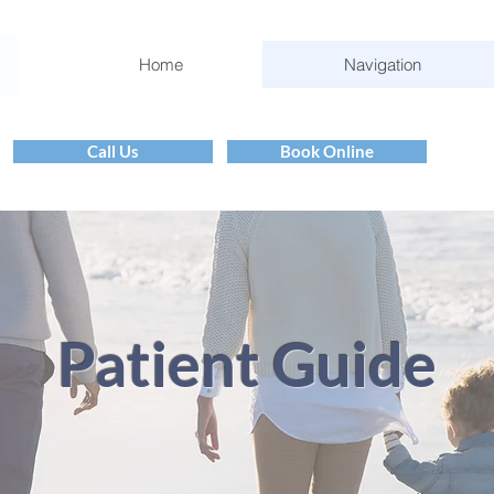
Home
Navigation
Call Us
Book Online
Patient Guide