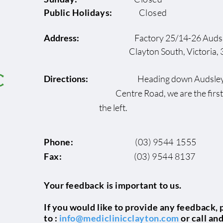
Public Holidays:
Closed
Address:
Factory 25/14-26 Audsl
Clayton South, Victoria, 3
Directions:
Heading down Au
Centre Road, we are the fi
the left.
Phone:
(03) 9544 1555
Fax:
(03) 9544 8137
Your feedback is important to us.
If you would like to provide any feedback, 
to :
info@mediclinicclayton.com
or call an