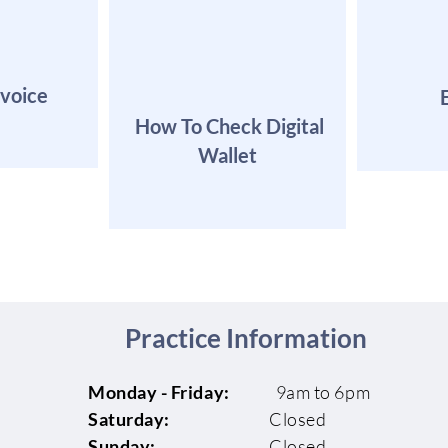
nvoice
How To Check Digital
Wallet
Practice Information
Monday - Friday:
9am to 6pm
Saturday:
Closed
Sunday:
Closed