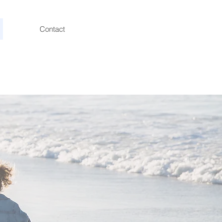
Contact