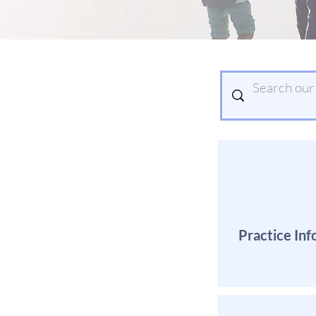
Practice Inf