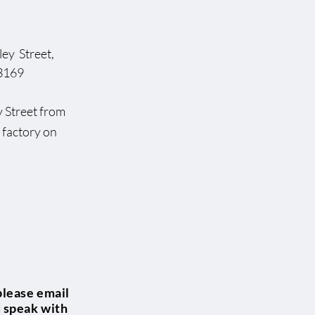
ey Street,
169
dsley Street from
rst factory on
please email
d speak with