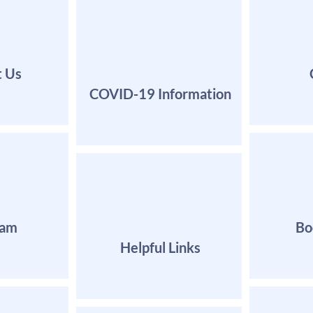
t Us
COVID-19 Information
eam
Bo
Helpful Links