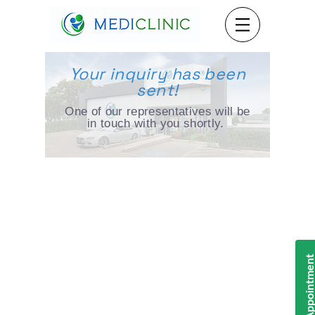
Your inquiry has been
sent!
One of our representatives will be
in touch with you shortly.
Book Appointmen