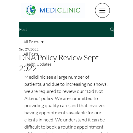
Post
All Posts
Sep 29, 2022
All Posts
DNA Policy Review Sept
Health Updates
2022
Mediclinic see a large number of 
patients, and due to increasing no shows, 
we are required to review our "Did Not 
Attend" policy. We are committed to 
providing quality care, and that involves 
having appointments available for our 
clients in need. We understand it can be 
difficult to book a routine appointment 