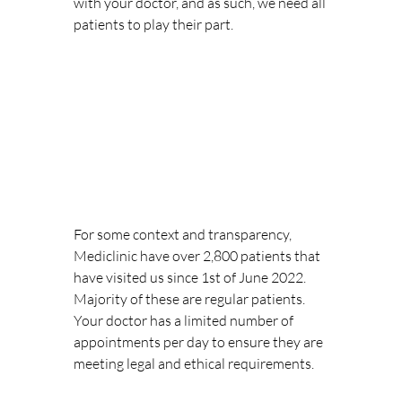
with your doctor, and as such, we need all 
patients to play their part. 
For some context and transparency, 
Mediclinic have over 2,800 patients that 
have visited us since 1st of June 2022. 
Majority of these are regular patients. 
Your doctor has a limited number of 
appointments per day to ensure they are 
meeting legal and ethical requirements. 