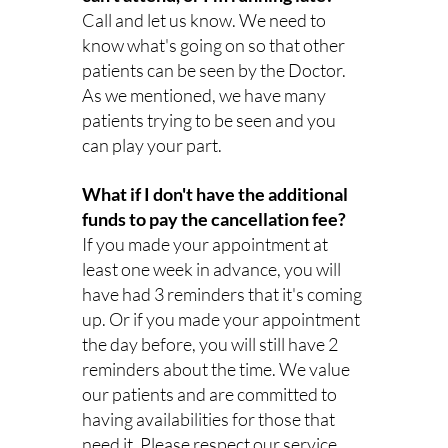
Call and let us know. We need to 
know what's going on so that other 
patients can be seen by the Doctor. 
As we mentioned, we have many 
patients trying to be seen and you 
can play your part.
What if I don't have the additional 
funds to pay the cancellation fee?
If you made your appointment at 
least one week in advance, you will 
have had 3 reminders that it's coming 
up. Or if you made your appointment 
the day before, you will still have 2 
reminders about the time. We value 
our patients and are committed to 
having availabilities for those that 
need it. Please respect our service 