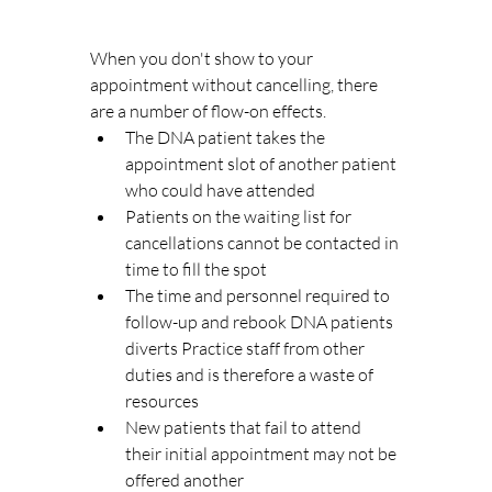
When you don't show to your 
appointment without cancelling, there 
are a number of flow-on effects. 
The DNA patient takes the 
appointment slot of another patient 
who could have attended
Patients on the waiting list for 
cancellations cannot be contacted in 
time to fill the spot
The time and personnel required to 
follow-up and rebook DNA patients 
diverts Practice staff from other 
duties and is therefore a waste of 
resources
New patients that fail to attend 
their initial appointment may not be 
offered another