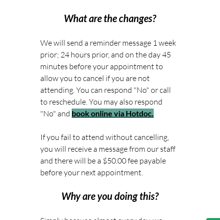
What are the changes?
We will send a reminder message 1 week 
prior; 24 hours prior, and on the day 45 
minutes before your appointment to 
allow you to cancel if you are not 
attending. You can respond "No" or call 
to reschedule. You may also respond 
"No" and 
book online via Hotdoc.
If you fail to attend without cancelling, 
you will receive a message from our staff 
and there will be a $50.00 fee payable 
before your next appointment. 
Why are you doing this?