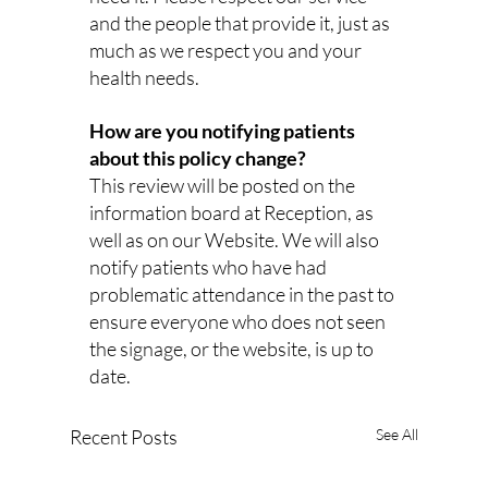
and the people that provide it, just as 
much as we respect you and your 
health needs. 
How are you notifying patients 
about this policy change?
This review will be posted on the 
information board at Reception, as 
well as on our Website. We will also 
notify patients who have had 
problematic attendance in the past to 
ensure everyone who does not seen 
the signage, or the website, is up to 
date.
Recent Posts
See All