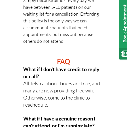
Simply because almost every day, we 
have between 5-10 patients on our 
Book Appointmen
waiting list for a cancellation. Enforcing 
this policy is the only way we can 
accommodate patients that need 
appointments, but miss out because 
others do not attend.
FAQ
What if I don't have credit to reply 
or call? 
All Telstra phone boxes are free, and 
many are now providing free wifi. 
Otherwise, come to the clinic to 
reschedule.
What if I have a genuine reason I 
can't attend, or I'm running late? 