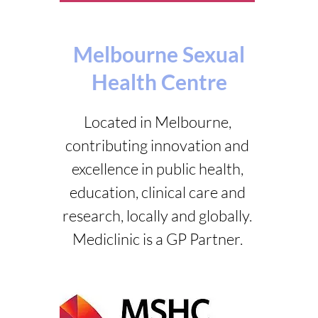
Melbourne Sexual
Health Centre
Located in Melbourne,
contributing innovation and
excellence in public health,
education, clinical care and
research, locally and globally.
Mediclinic is a GP Partner.