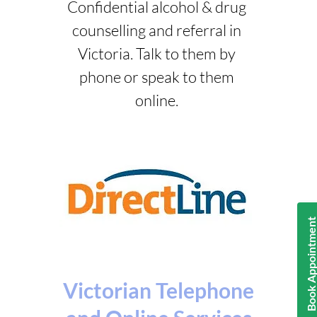
Confidential alcohol & drug
counselling and referral in
Victoria. Talk to them by
phone or speak to them
online.
Book Appointmen
Victorian Telephone