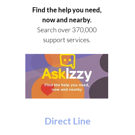
Find the help you need,
now and nearby.
Search over 370,000
support services.
Direct Line