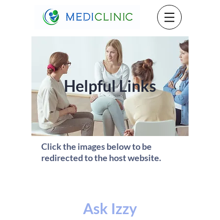
Helpful Links
Click the images below to be
redirected to the host website.
Ask Izzy