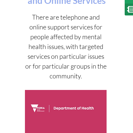
and Online Services
There are telephone and
online support services for
people affected by mental
health issues, with targeted
services on particular issues
or for particular groups in the
community.