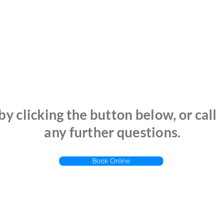
y clicking the button below, or call
any further questions.
Book Online