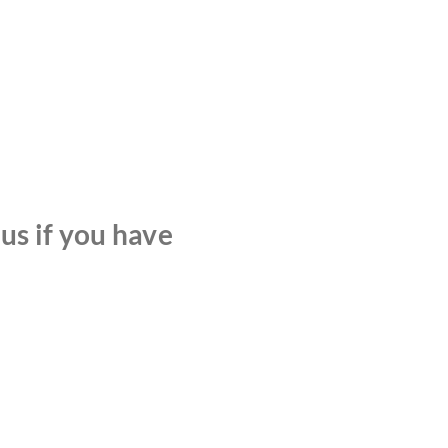
 us if you have