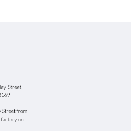
ey Street,
169
dsley Street from
rst factory on