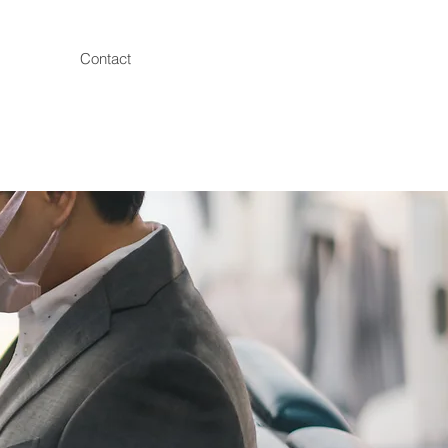
Contact