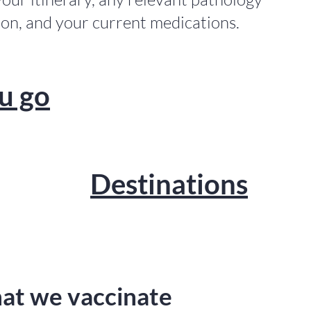
ion, and your current medications.
u go
Destinations
t we vaccinate