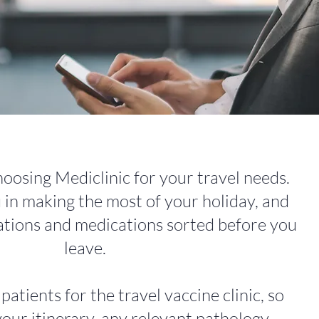
oosing Mediclinic for your travel needs.
in making the most of your holiday, and
ations and medications sorted before you
leave.
tients for the travel vaccine clinic, so
your itinerary, any relevant pathology