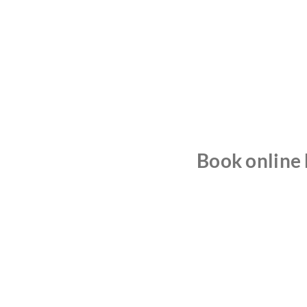
Book online b