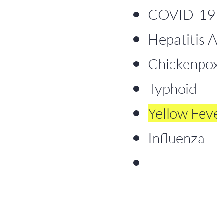
COVID-19 (
Hepatitis A
Chickenpox 
Typhoid
Yellow Fev
Influenza