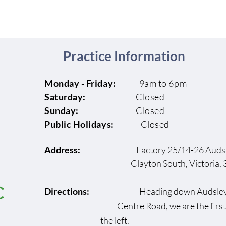
Practice Information
Monday - Friday:
9am to 6pm
Saturday:
Closed
Sunday:
Closed
Public Holidays:
Closed
Address:
Factory 25/14-26 Audsl
Clayton South, Victoria, 3
Directions:
Heading down Au
Centre Road, we are the fi
the left.