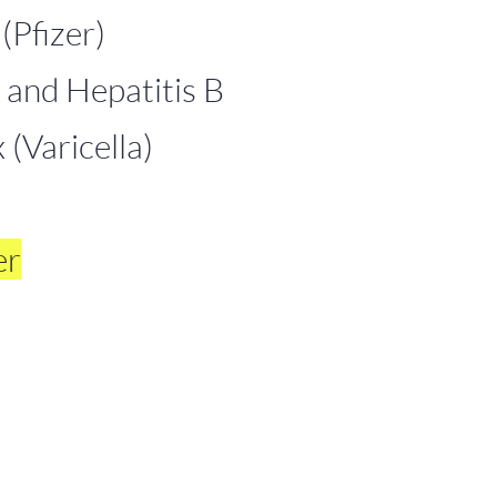
Pfizer)
 and Hepatitis B
(Varicella)
er