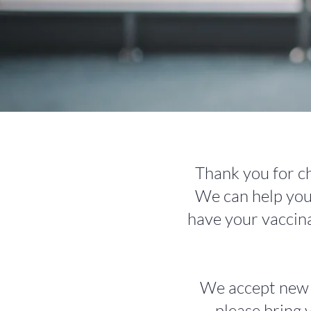
Thank you for ch
We can help you 
have your vaccin
We accept new pa
please bring 