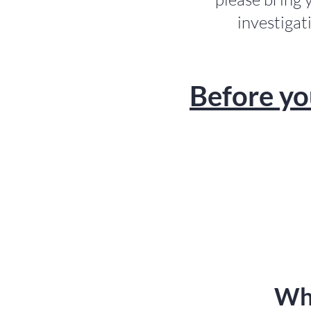
investigat
Before yo
Wha