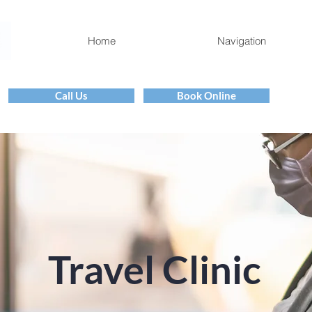
Home
Navigation
Call Us
Book Online
Travel Clinic